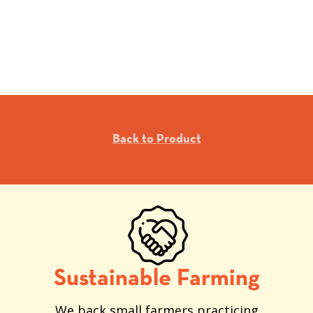
Back to Product
Sustainable Farming
We back small farmers practicing