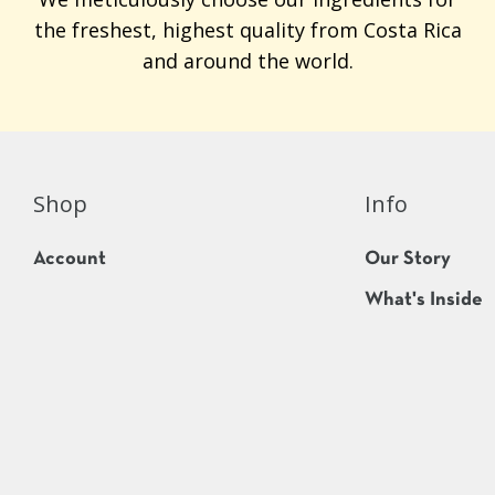
the freshest, highest quality from Costa Rica
and around the world.
Shop
Info
Account
Our Story
What's Inside