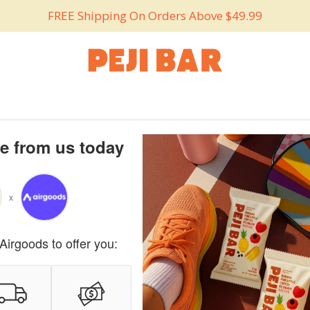
FREE Shipping On Orders Above $49.99