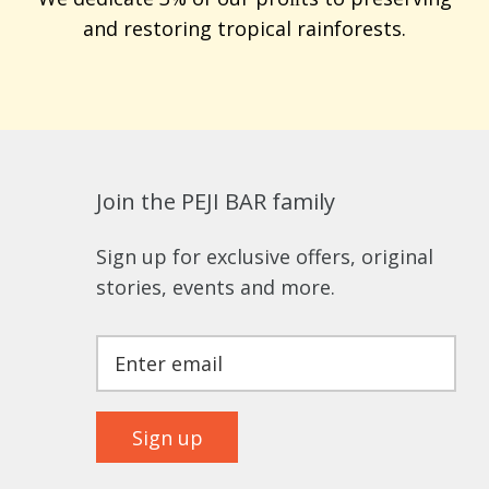
and restoring tropical rainforests.
Join the PEJI BAR family
Sign up for exclusive offers, original
stories, events and more.
Sign up