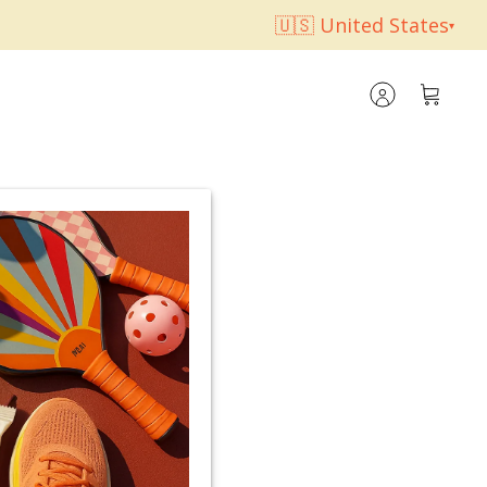
🇺🇸 United States
▾
Account
Cart