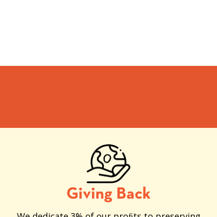
Giving Back
We dedicate 3% of our proﬁts to preserving