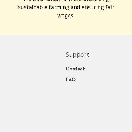
sustainable farming and ensuring fair
wages.
Support
Contact
FAQ