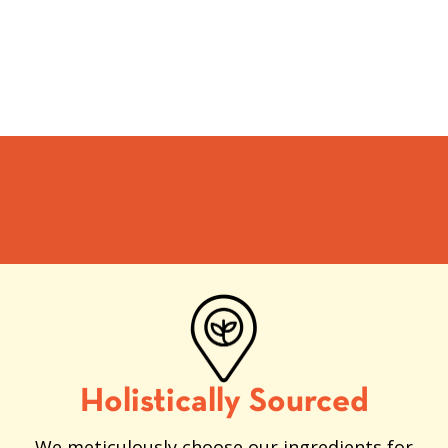
Holistically Sourced
We meticulously choose our ingredients for